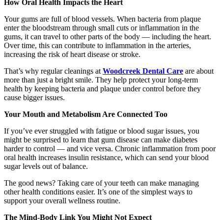
How Oral Health Impacts the Heart
Your gums are full of blood vessels. When bacteria from plaque
enter the bloodstream through small cuts or inflammation in the
gums, it can travel to other parts of the body — including the heart.
Over time, this can contribute to inflammation in the arteries,
increasing the risk of heart disease or stroke.
That’s why regular cleanings at
Woodcreek Dental Care
are about
more than just a bright smile. They help protect your long-term
health by keeping bacteria and plaque under control before they
cause bigger issues.
Your Mouth and Metabolism Are Connected Too
If you’ve ever struggled with fatigue or blood sugar issues, you
might be surprised to learn that gum disease can make diabetes
harder to control — and vice versa. Chronic inflammation from poor
oral health increases insulin resistance, which can send your blood
sugar levels out of balance.
The good news? Taking care of your teeth can make managing
other health conditions easier. It’s one of the simplest ways to
support your overall wellness routine.
The Mind-Body Link You Might Not Expect