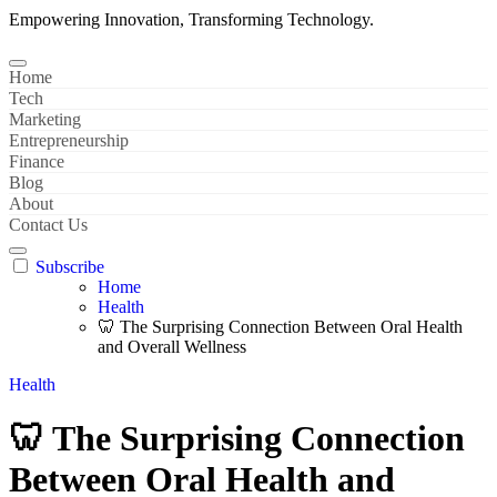
Empowering Innovation, Transforming Technology.
Home
Tech
Marketing
Entrepreneurship
Finance
Blog
About
Contact Us
Subscribe
Home
Health
🦷 The Surprising Connection Between Oral Health
and Overall Wellness
Health
🦷 The Surprising Connection
Between Oral Health and