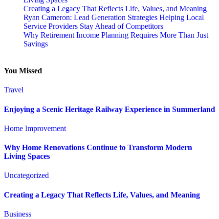
Creating a Legacy That Reflects Life, Values, and Meaning
Ryan Cameron: Lead Generation Strategies Helping Local
Service Providers Stay Ahead of Competitors
Why Retirement Income Planning Requires More Than Just
Savings
You Missed
Travel
Enjoying a Scenic Heritage Railway Experience in Summerland
Home Improvement
Why Home Renovations Continue to Transform Modern
Living Spaces
Uncategorized
Creating a Legacy That Reflects Life, Values, and Meaning
Business