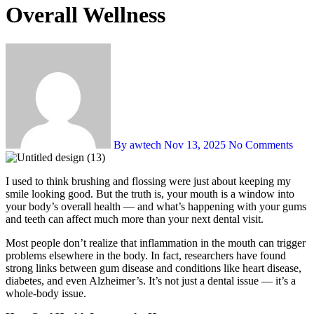
Overall Wellness
By awtech
Nov 13, 2025
No Comments
I used to think brushing and flossing were just about keeping my
smile looking good. But the truth is, your mouth is a window into
your body’s overall health — and what’s happening with your gums
and teeth can affect much more than your next dental visit.
Most people don’t realize that inflammation in the mouth can trigger
problems elsewhere in the body. In fact, researchers have found
strong links between gum disease and conditions like heart disease,
diabetes, and even Alzheimer’s. It’s not just a dental issue — it’s a
whole-body issue.