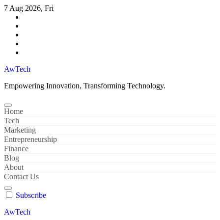
Skip
7 Aug 2026, Fri
to
content
AwTech
Empowering Innovation, Transforming Technology.
Home
Tech
Marketing
Entrepreneurship
Finance
Blog
About
Contact Us
Subscribe
AwTech