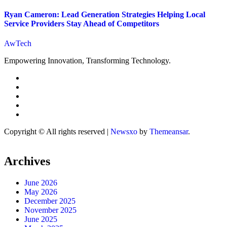
Ryan Cameron: Lead Generation Strategies Helping Local
Service Providers Stay Ahead of Competitors
AwTech
Empowering Innovation, Transforming Technology.
Copyright © All rights reserved
|
Newsxo
by
Themeansar
.
Archives
June 2026
May 2026
December 2025
November 2025
June 2025