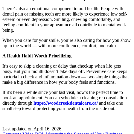
There’s also an emotional component to oral health. People with
dental pain or missing teeth are more likely to experience low self-
esteem or even depression. Smiling, chewing comfortably, and
feeling confident in your appearance all contribute to mental well-
being.
When you care for your smile, you’re also caring for how you show
up in the world — with more confidence, comfort, and calm.
A Health Habit Worth Prioritizing
It’s easy to skip a cleaning or delay that checkup when life gets
busy. But your mouth doesn’t take days off. Preventive care keeps
bacteria in check and inflammation down — two simple things that
make a big difference in how your body feels and functions.
If it’s been a while since your last visit, now’s the perfect time to
book an appointment. You can schedule a cleaning or consultation
directly through
https://woodcreekdentalcare.ca/
and take one
small step toward protecting your health from the inside out.
Last updated on
April 16, 2026