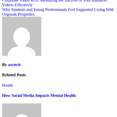
Post
Corporate Video ROI: Measuring the Success of Your Business
Videos Effectively
navigation
Why Students and Young Professionals Feel Supported Living With
Osgoode Properties
By
awtech
Related Posts
Health
How Social Media Impacts Mental Health