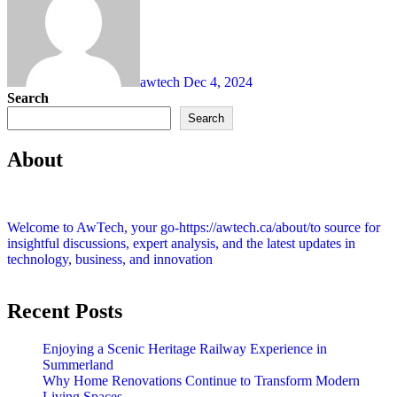
awtech
Dec 4, 2024
Search
Search
About
Welcome to AwTech, your go-https://awtech.ca/about/to source for
insightful discussions, expert analysis, and the latest updates in
technology, business, and innovation
Recent Posts
Enjoying a Scenic Heritage Railway Experience in
Summerland
Why Home Renovations Continue to Transform Modern
Living Spaces