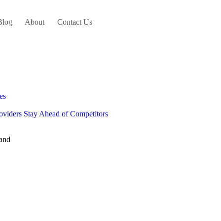
Blog
About
Contact Us
es
oviders Stay Ahead of Competitors