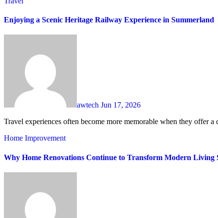
Travel
Enjoying a Scenic Heritage Railway Experience in Summerland
awtech
Jun 17, 2026
Travel experiences often become more memorable when they offer a c
Home Improvement
Why Home Renovations Continue to Transform Modern Living 