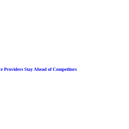
ce Providers Stay Ahead of Competitors