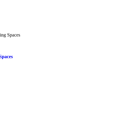
Spaces