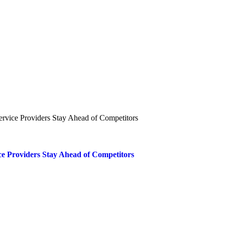
ce Providers Stay Ahead of Competitors