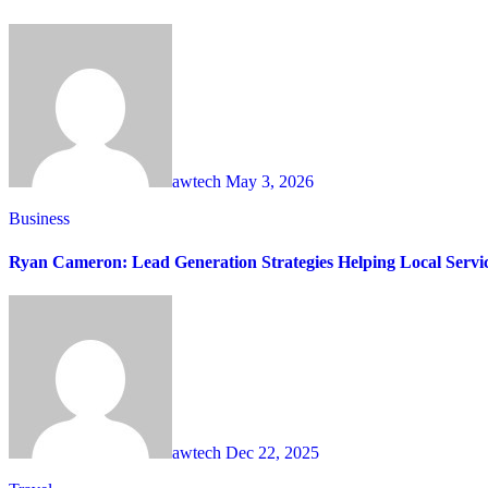
awtech
May 3, 2026
Business
Ryan Cameron: Lead Generation Strategies Helping Local Servi
awtech
Dec 22, 2025