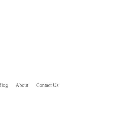
Blog
About
Contact Us