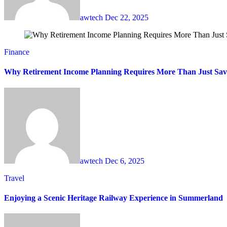
awtech
Dec 22, 2025
Finance
Why Retirement Income Planning Requires More Than Just Sav
awtech
Dec 6, 2025
Travel
Enjoying a Scenic Heritage Railway Experience in Summerland