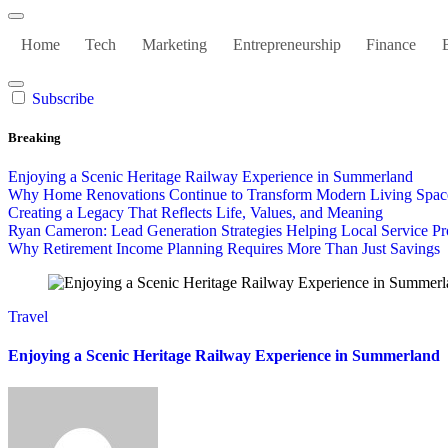
Home
Tech
Marketing
Entrepreneurship
Finance
Subscribe
Breaking
Enjoying a Scenic Heritage Railway Experience in Summerland
Why Home Renovations Continue to Transform Modern Living Spac
Creating a Legacy That Reflects Life, Values, and Meaning
Ryan Cameron: Lead Generation Strategies Helping Local Service Pr
Why Retirement Income Planning Requires More Than Just Savings
Travel
Enjoying a Scenic Heritage Railway Experience in Summerland