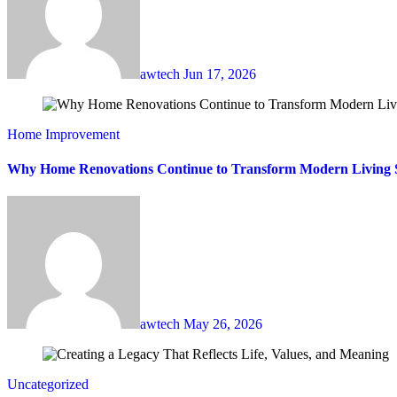
awtech
Jun 17, 2026
Home Improvement
Why Home Renovations Continue to Transform Modern Living 
awtech
May 26, 2026
Uncategorized