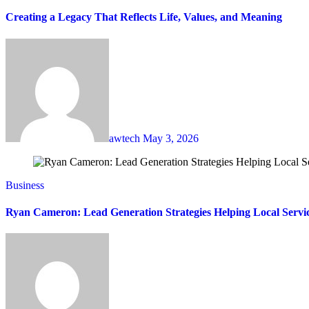
Creating a Legacy That Reflects Life, Values, and Meaning
awtech
May 3, 2026
Business
Ryan Cameron: Lead Generation Strategies Helping Local Servi