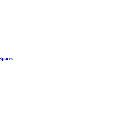
Spaces