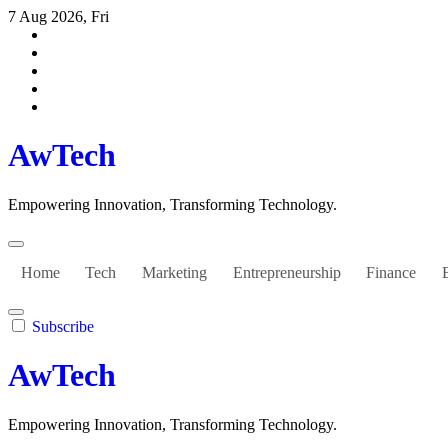
Skip
7 Aug 2026, Fri
to
content
AwTech
Empowering Innovation, Transforming Technology.
Home
Tech
Marketing
Entrepreneurship
Finance
Subscribe
AwTech
Empowering Innovation, Transforming Technology.