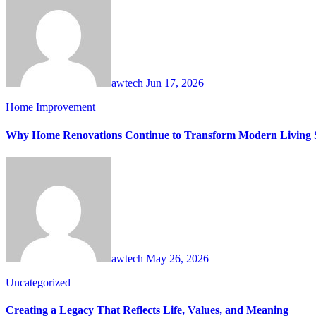
awtech
Jun 17, 2026
Home Improvement
Why Home Renovations Continue to Transform Modern Living 
awtech
May 26, 2026
Uncategorized
Creating a Legacy That Reflects Life, Values, and Meaning