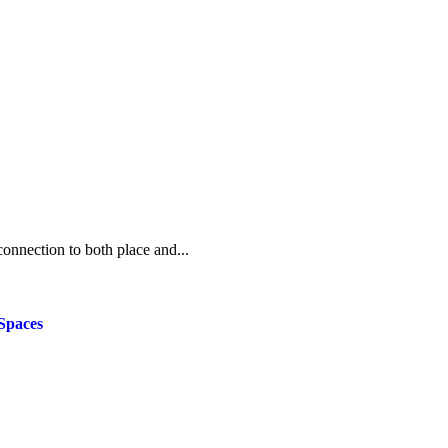
onnection to both place and...
Spaces